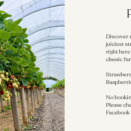
Discover 
juiciest s
right here
classic fa
Strawberri
Raspberrie
No bookin
Please che
Facebook 