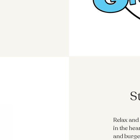
S
Relax and 
in the hea
and burger