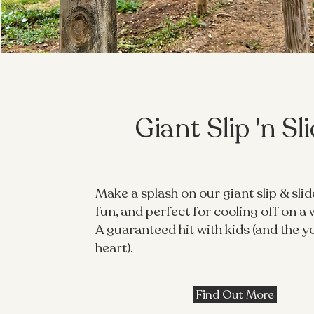
Giant Slip 'n Sl
Make a splash on our giant slip & slide
fun, and perfect for cooling off on a
A guaranteed hit with kids (and the y
heart).
Find Out More