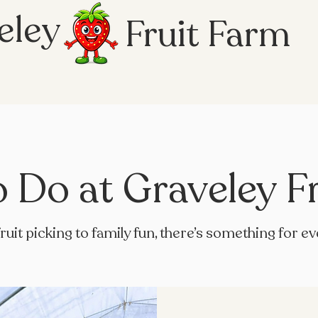
eley
Fruit Farm
o Do at Graveley F
ruit picking to family fun, there’s something for e