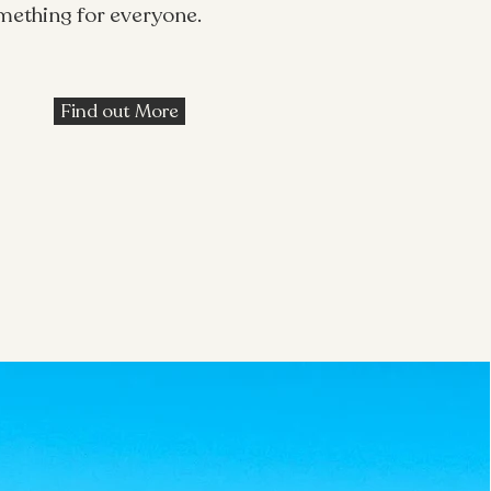
omething for everyone.
Find out More