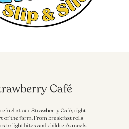
trawberry Café
refuel at our Strawberry Café, right
rt of the farm. From breakfast rolls
s to light bites and children’s meals,