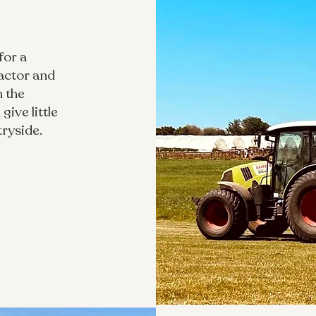
for a
actor and
n the
give little
tryside.