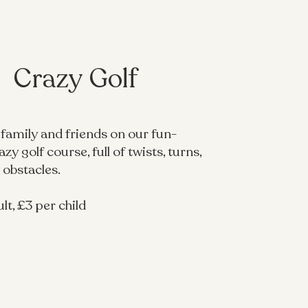
Crazy Golf
 family and friends on our fun-
zy golf course, full of twists, turns,
 obstacles.
lt, £3 per child