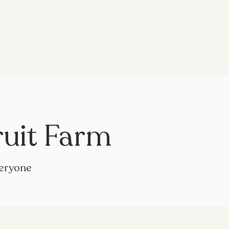
ruit Farm
veryone