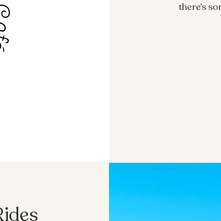
there’s s
Rides