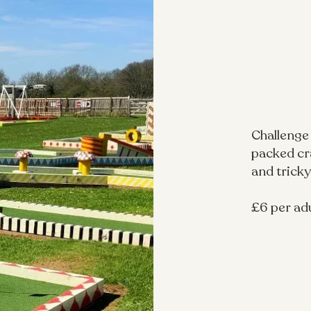
Challenge
packed cra
and tricky
£6 per adu