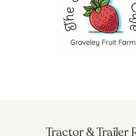
Tractor & Trailer 