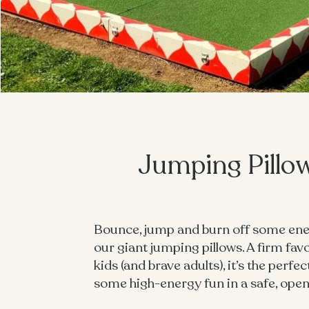
Jumping Pillo
Bounce, jump and burn off some en
our giant jumping pillows. A firm fav
kids (and brave adults), it’s the perfec
some high-energy fun in a safe, open