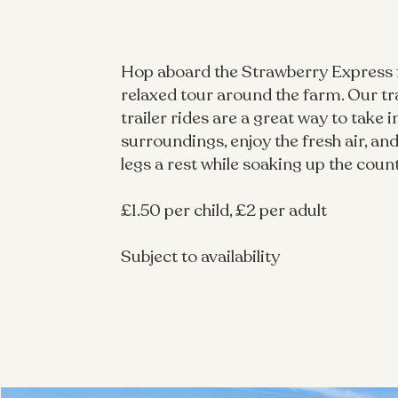
Hop aboard the Strawberry Express 
relaxed tour around the farm. Our tr
trailer rides are a great way to take i
surroundings, enjoy the fresh air, and 
legs a rest while soaking up the coun
£1.50 per child, £2 per adult
Subject to availability