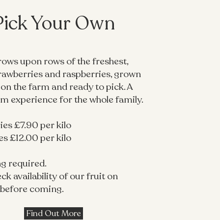
Pick Your Own
rows upon rows of the freshest,
trawberries and raspberries, grown
 on the farm and ready to pick. A
rm experience for the whole family.
es £7.90 per kilo
s £12.00 per kilo
g required.
ck availability of our fruit on
before coming.
Find Out More