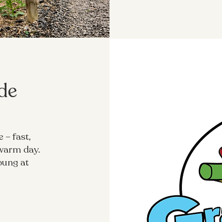
ide
 – fast,
 warm day.
oung at