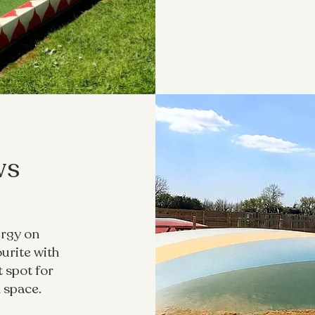
ws
ergy on
ourite with
t spot for
 space.