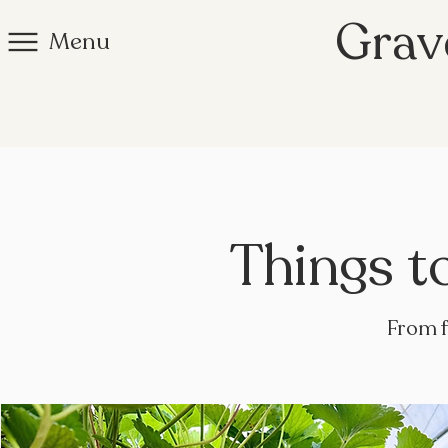
Grav
Menu
Things t
From f