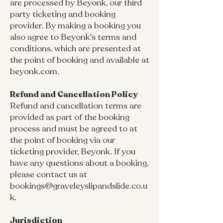
are processed by Beyonk, our third
party ticketing and booking
provider. By making a booking you
also agree to Beyonk's terms and
conditions, which are presented at
the point of booking and available at
beyonk.com.
Refund and Cancellation Policy
Refund and cancellation terms are
provided as part of the booking
process and must be agreed to at
the point of booking via our
ticketing provider, Beyonk. If you
have any questions about a booking,
please contact us at
bookings@graveleyslipandslide.co.u
k
.
Jurisdiction