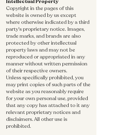
Intellectual Property
Copyright in the pages of this
website is owned by us except
where otherwise indicated by a third
party's proprietary notice. Images,
trade marks, and brands are also
protected by other intellectual
property laws and may not be
reproduced or appropriated in any
manner without written permission
of their respective owners.
Unless specifically prohibited, you
may print copies of such parts of the
website as you reasonably require
for your own personal use, provided
that any copy has attached to it any
relevant proprietary notices and
disclaimers. All other use is
prohibited.