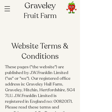
Graveley
Fruit Farm
Website Terms &
Conditions
These pages ("the website") are
published by J.W.Franklin Limited
("us" or "we"). Our registered office
address is: Graveley Hall Farm,
Graveley, Hitchin, Hertfordshire, SG4
7LU. J.W.Franklin Limited is
registered in England no:
00820171
.
Please read these terms and