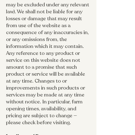
may be excluded under any relevant
law). We shall not be liable for any
losses or damage that may result
from use of the website as a
consequence of any inaccuracies in,
or any omissions from, the
information which it may contain.
Any reference to any product or
service on this website does not
amount to a promise that such
product or service will be available
at any time. Changes to or
improvements in such products or
services may be made at any time
without notice. In particular, farm
opening times, availability, and
pricing are subject to change —
please check before visiting.