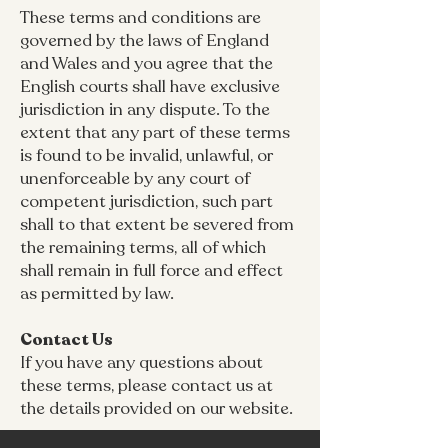
These terms and conditions are
governed by the laws of England
and Wales and you agree that the
English courts shall have exclusive
jurisdiction in any dispute. To the
extent that any part of these terms
is found to be invalid, unlawful, or
unenforceable by any court of
competent jurisdiction, such part
shall to that extent be severed from
the remaining terms, all of which
shall remain in full force and effect
as permitted by law.
Contact Us
If you have any questions about
these terms, please contact us at
the details provided on our website.