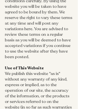
conditions carefully. By using the
website you will be taken to have
agreed to be bound by them. We
reserve the right to vary these terms
at any time and will post any
variations here. You are advised to
review these terms on a regular
basis as you will be deemed to have
accepted variations if you continue
to use the website after they have
been posted.
Use of This Website
We publish this website "as is"
without any warranty of any kind,
express or implied, as to the
operation of our site, the accuracy
of the information, or the products
or services referred to on the
website (in so far as such warranties