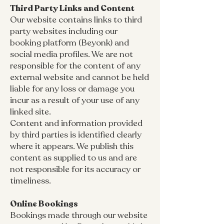
Third Party Links and Content
Our website contains links to third
party websites including our
booking platform (Beyonk) and
social media profiles. We are not
responsible for the content of any
external website and cannot be held
liable for any loss or damage you
incur as a result of your use of any
linked site.
Content and information provided
by third parties is identified clearly
where it appears. We publish this
content as supplied to us and are
not responsible for its accuracy or
timeliness.
Online Bookings
Bookings made through our website